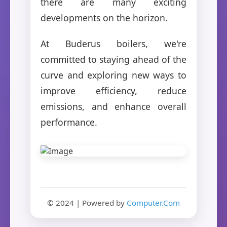
there are many exciting
developments on the horizon.
At Buderus boilers, we're
committed to staying ahead of the
curve and exploring new ways to
improve efficiency, reduce
emissions, and enhance overall
performance.
© 2024 | Powered by
Computer.Com