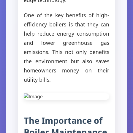
One of the key benefits of high-
efficiency boilers is that they can
help reduce energy consumption
and lower greenhouse gas
emissions. This not only benefits
the environment but also saves
homeowners money on their
utility bills.
The Importance of
Boiler Maintenance