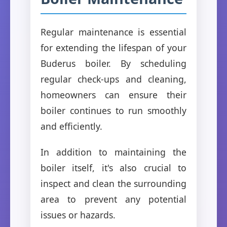
Regular maintenance is essential
for extending the lifespan of your
Buderus boiler. By scheduling
regular check-ups and cleaning,
homeowners can ensure their
boiler continues to run smoothly
and efficiently.
In addition to maintaining the
boiler itself, it's also crucial to
inspect and clean the surrounding
area to prevent any potential
issues or hazards.