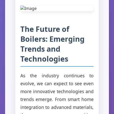
The Future of
Boilers: Emerging
Trends and
Technologies
As the industry continues to
evolve, we can expect to see even
more innovative technologies and
trends emerge. From smart home
integration to advanced materials,