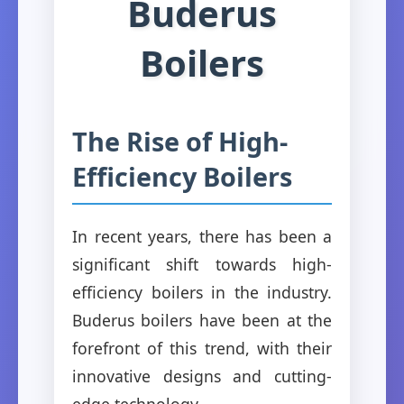
Buderus
Boilers
The Rise of High-
Efficiency Boilers
In recent years, there has been a
significant shift towards high-
efficiency boilers in the industry.
Buderus boilers have been at the
forefront of this trend, with their
innovative designs and cutting-
edge technology.