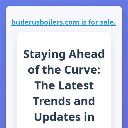
buderusboilers.com is for sale.
Staying Ahead
of the Curve:
The Latest
Trends and
Updates in